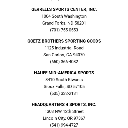
GERRELLS SPORTS CENTER, INC.
1004 South Washington
Grand Forks, ND 58201
(701) 755-0553
GOETZ BROTHERS SPORTING GOODS
1125 Industrial Road
San Carlos, CA 94070
(650) 366-4082
HAUFF MID-AMERICA SPORTS
3410 South Kiwanis
Sioux Falls, SD 57105
(605) 332-2131
HEADQUARTERS 4 SPORTS, INC.
1303 NW 12th Street
Lincoln City, OR 97367
(541) 994-4727