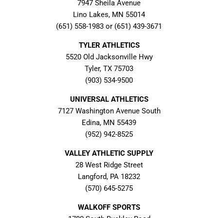
7947 Sheila Avenue
Lino Lakes, MN 55014
(651) 558-1983 or (651) 439-3671
TYLER ATHLETICS
5520 Old Jacksonville Hwy
Tyler, TX 75703
(903) 534-9500
UNIVERSAL ATHLETICS
7127 Washington Avenue South
Edina, MN 55439
(952) 942-8525
VALLEY ATHLETIC SUPPLY
28 West Ridge Street
Langford, PA 18232
(570) 645-5275
WALKOFF SPORTS