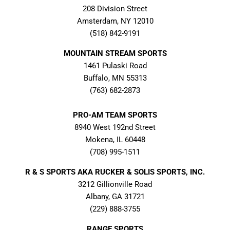
208 Division Street
Amsterdam, NY 12010
(518) 842-9191
MOUNTAIN STREAM SPORTS
1461 Pulaski Road
Buffalo, MN 55313
(763) 682-2873
PRO-AM TEAM SPORTS
8940 West 192nd Street
Mokena, IL 60448
(708) 995-1511
R & S SPORTS AKA RUCKER & SOLIS SPORTS, INC.
3212 Gillionville Road
Albany, GA 31721
(229) 888-3755
RANGE SPORTS