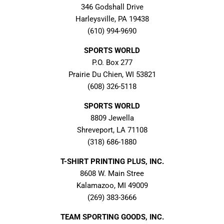
346 Godshall Drive
Harleysville, PA 19438
(610) 994-9690
SPORTS WORLD
P.O. Box 277
Prairie Du Chien, WI 53821
(608) 326-5118
SPORTS WORLD
8809 Jewella
Shreveport, LA 71108
(318) 686-1880
T-SHIRT PRINTING PLUS, INC.
8608 W. Main Stree
Kalamazoo, MI 49009
(269) 383-3666
TEAM SPORTING GOODS, INC.