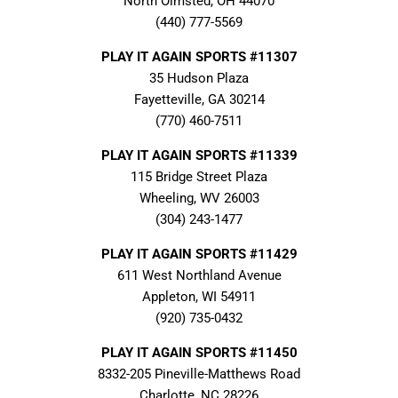
North Olmsted, OH 44070
(440) 777-5569
PLAY IT AGAIN SPORTS #11307
35 Hudson Plaza
Fayetteville, GA 30214
(770) 460-7511
PLAY IT AGAIN SPORTS #11339
115 Bridge Street Plaza
Wheeling, WV 26003
(304) 243-1477
PLAY IT AGAIN SPORTS #11429
611 West Northland Avenue
Appleton, WI 54911
(920) 735-0432
PLAY IT AGAIN SPORTS #11450
8332-205 Pineville-Matthews Road
Charlotte, NC 28226