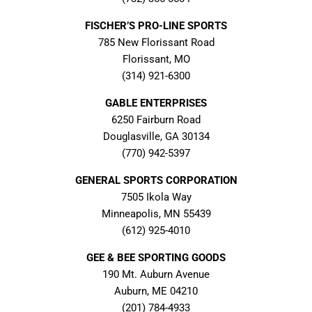
FISCHER’S PRO-LINE SPORTS
785 New Florissant Road
Florissant, MO
(314) 921-6300
GABLE ENTERPRISES
6250 Fairburn Road
Douglasville, GA 30134
(770) 942-5397
GENERAL SPORTS CORPORATION
7505 Ikola Way
Minneapolis, MN 55439
(612) 925-4010
GEE & BEE SPORTING GOODS
190 Mt. Auburn Avenue
Auburn, ME 04210
(201) 784-4933