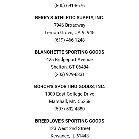
(800) 691-8676
BERRY'S ATHLETIC SUPPLY, INC.
7946 Broadway
Lemon Grove, CA 91945
(619) 466-1248
BLANCHETTE SPORTING GOODS
425 Bridgeport Avenue
Shelton, CT 06484
(203) 929-6331
BORCH'S SPORTING GOODS, INC.
1309 East College Drive
Marshall, MN 56258
(507) 532-4880
BREEDLOVE'S SPORTING GOODS
123 West 2nd Street
Kewanee, IL 61443