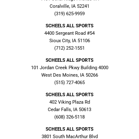
Coralville, IA 52241
(319) 625-9959
SCHEELS ALL SPORTS
4400 Sergeant Road #54
Sioux City, IA 51106
(712) 252-1551
SCHEELS ALL SPORTS
101 Jordan Creek Pkwy Building 4000
West Des Moines, IA 50266
(515) 727-4065
SCHEELS ALL SPORTS
402 Viking Plaza Rd
Cedar Falls, IA 50613
(608) 326-5118
SCHEELS ALL SPORTS
3801 South MacArthur Blvd