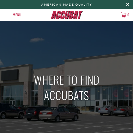
AMERICAN MADE QUALITY
MENU
0
WHERE TO FIND
ACCUBATS