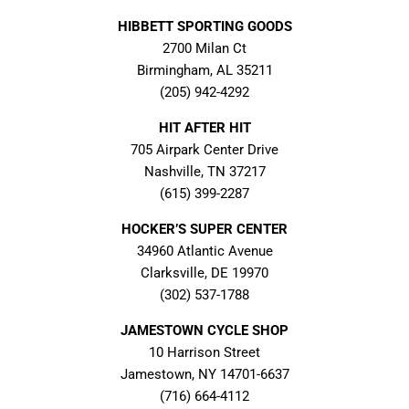
HIBBETT SPORTING GOODS
2700 Milan Ct
Birmingham, AL 35211
(205) 942-4292
HIT AFTER HIT
705 Airpark Center Drive
Nashville, TN 37217
(615) 399-2287
HOCKER’S SUPER CENTER
34960 Atlantic Avenue
Clarksville, DE 19970
(302) 537-1788
JAMESTOWN CYCLE SHOP
10 Harrison Street
Jamestown, NY 14701-6637
(716) 664-4112