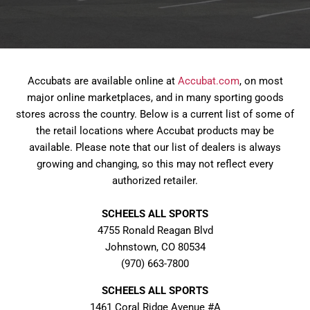
Accubats are available online at
Accubat.com
, on most
major online marketplaces, and in many sporting goods
stores across the country. Below is a current list of some of
the retail locations where Accubat products may be
available. Please note that our list of dealers is always
growing and changing, so this may not reflect every
authorized retailer.
SCHEELS ALL SPORTS
4755 Ronald Reagan Blvd
Johnstown, CO 80534
(970) 663-7800
SCHEELS ALL SPORTS
1461 Coral Ridge Avenue #A