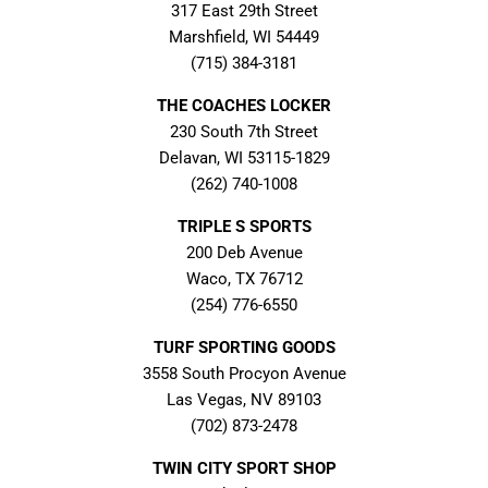
317 East 29th Street
Marshfield, WI 54449
(715) 384-3181
THE COACHES LOCKER
230 South 7th Street
Delavan, WI 53115-1829
(262) 740-1008
TRIPLE S SPORTS
200 Deb Avenue
Waco, TX 76712
(254) 776-6550
TURF SPORTING GOODS
3558 South Procyon Avenue
Las Vegas, NV 89103
(702) 873-2478
TWIN CITY SPORT SHOP