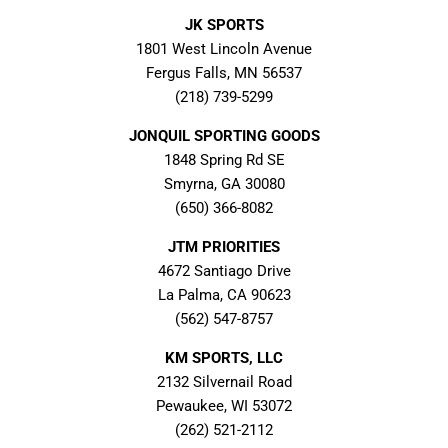
JK SPORTS
1801 West Lincoln Avenue
Fergus Falls, MN 56537
(218) 739-5299
JONQUIL SPORTING GOODS
1848 Spring Rd SE
Smyrna, GA 30080
(650) 366-8082
JTM PRIORITIES
4672 Santiago Drive
La Palma, CA 90623
(562) 547-8757
KM SPORTS, LLC
2132 Silvernail Road
Pewaukee, WI 53072
(262) 521-2112