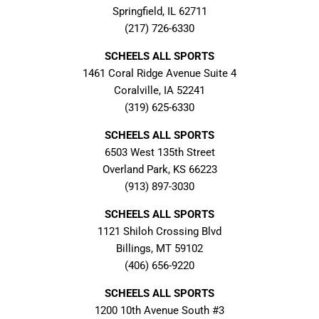
Springfield, IL 62711
(217) 726-6330
SCHEELS ALL SPORTS
1461 Coral Ridge Avenue Suite 4
Coralville, IA 52241
(319) 625-6330
SCHEELS ALL SPORTS
6503 West 135th Street
Overland Park, KS 66223
(913) 897-3030
SCHEELS ALL SPORTS
1121 Shiloh Crossing Blvd
Billings, MT 59102
(406) 656-9220
SCHEELS ALL SPORTS
1200 10th Avenue South #3