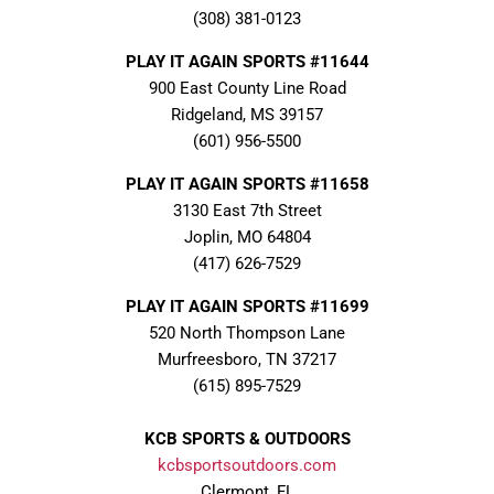
(308) 381-0123
PLAY IT AGAIN SPORTS #11644
900 East County Line Road
Ridgeland, MS 39157
(601) 956-5500
PLAY IT AGAIN SPORTS #11658
3130 East 7th Street
Joplin, MO 64804
(417) 626-7529
PLAY IT AGAIN SPORTS #11699
520 North Thompson Lane
Murfreesboro, TN 37217
(615) 895-7529
KCB SPORTS & OUTDOORS
kcbsportsoutdoors.com
Clermont, FL