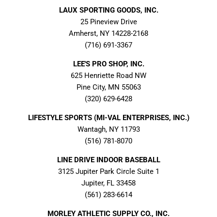
LAUX SPORTING GOODS, INC.
25 Pineview Drive
Amherst, NY 14228-2168
(716) 691-3367
LEE'S PRO SHOP, INC.
625 Henriette Road NW
Pine City, MN 55063
(320) 629-6428
LIFESTYLE SPORTS (MI-VAL ENTERPRISES, INC.)
Wantagh, NY 11793
(516) 781-8070
LINE DRIVE INDOOR BASEBALL
3125 Jupiter Park Circle Suite 1
Jupiter, FL 33458
(561) 283-6614
MORLEY ATHLETIC SUPPLY CO., INC.