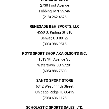
2730 First Avenue
Hibbing, MN 55746
(218) 262-4626
RENEGADE B&H SPORTS, LLC
4550 S. Kipling St #10
Denver, CO 80127
(303) 986-9515
ROY'S SPORT SHOP AKA OLSON'S INC.
1513 9th Avenue SE
Watertown, SD 57201
(605) 886-7508
SANTO SPORT STORE
6312 West 111th Street
Chicago Ridge, IL 60415
(708) 636-1125
SCHOLASTIC SPORTS SALES, LTD.