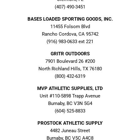
(407) 490-3451
BASES LOADED SPORTING GOODS, INC.
11455 Folsom Blvd
Rancho Cordova, CA 95742
(916) 983-0633 ext 221
GRITR OUTDOORS
7901 Boulevard 26 #200
North Richland Hills, TX 76180
(800) 432-6319
MVP ATHLETIC SUPPLIES, LTD
Unit #110-5898 Trapp Avenue
Burnaby, BC V3N 5G4
(604) 525-8833
PROSTOCK ATHLETIC SUPPLY
4482 Juneau Street
Burnaby, BC V5C A4C8