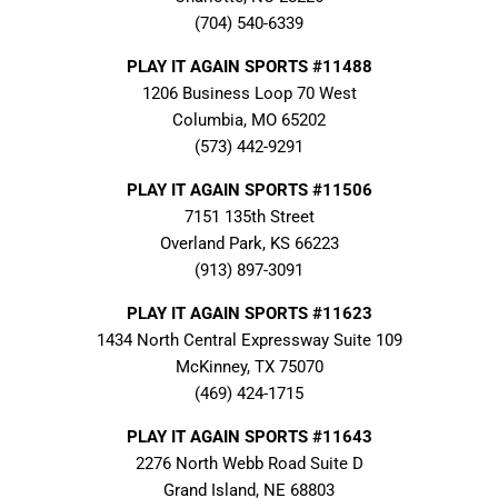
(704) 540-6339
PLAY IT AGAIN SPORTS #11488
1206 Business Loop 70 West
Columbia, MO 65202
(573) 442-9291
PLAY IT AGAIN SPORTS #11506
7151 135th Street
Overland Park, KS 66223
(913) 897-3091
PLAY IT AGAIN SPORTS #11623
1434 North Central Expressway Suite 109
McKinney, TX 75070
(469) 424-1715
PLAY IT AGAIN SPORTS #11643
2276 North Webb Road Suite D
Grand Island, NE 68803