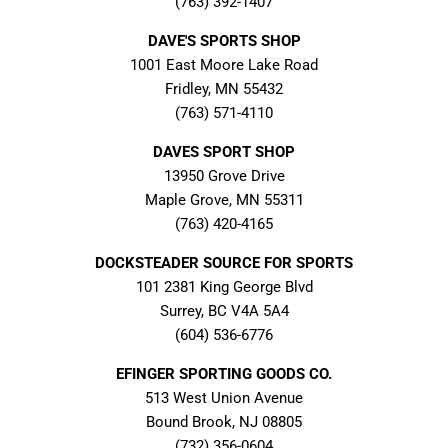
(763) 392-1407
DAVE'S SPORTS SHOP
1001 East Moore Lake Road
Fridley, MN 55432
(763) 571-4110
DAVES SPORT SHOP
13950 Grove Drive
Maple Grove, MN 55311
(763) 420-4165
DOCKSTEADER SOURCE FOR SPORTS
101 2381 King George Blvd
Surrey, BC V4A 5A4
(604) 536-6776
EFINGER SPORTING GOODS CO.
513 West Union Avenue
Bound Brook, NJ 08805
(732) 356-0604