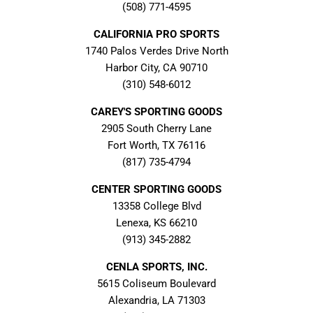
(508) 771-4595
CALIFORNIA PRO SPORTS
1740 Palos Verdes Drive North
Harbor City, CA 90710
(310) 548-6012
CAREY'S SPORTING GOODS
2905 South Cherry Lane
Fort Worth, TX 76116
(817) 735-4794
CENTER SPORTING GOODS
13358 College Blvd
Lenexa, KS 66210
(913) 345-2882
CENLA SPORTS, INC.
5615 Coliseum Boulevard
Alexandria, LA 71303