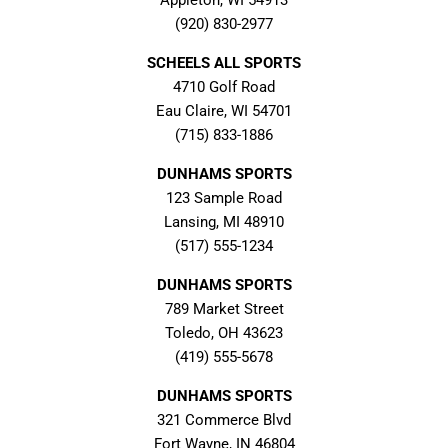
Appleton, WI 54913
(920) 830-2977
SCHEELS ALL SPORTS
4710 Golf Road
Eau Claire, WI 54701
(715) 833-1886
DUNHAMS SPORTS
123 Sample Road
Lansing, MI 48910
(517) 555-1234
DUNHAMS SPORTS
789 Market Street
Toledo, OH 43623
(419) 555-5678
DUNHAMS SPORTS
321 Commerce Blvd
Fort Wayne, IN 46804