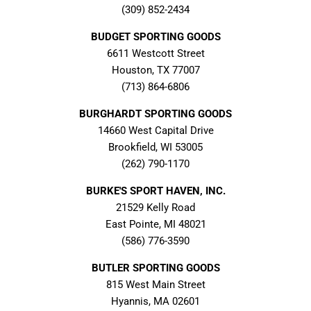
(309) 852-2434
BUDGET SPORTING GOODS
6611 Westcott Street
Houston, TX 77007
(713) 864-6806
BURGHARDT SPORTING GOODS
14660 West Capital Drive
Brookfield, WI 53005
(262) 790-1170
BURKE'S SPORT HAVEN, INC.
21529 Kelly Road
East Pointe, MI 48021
(586) 776-3590
BUTLER SPORTING GOODS
815 West Main Street
Hyannis, MA 02601