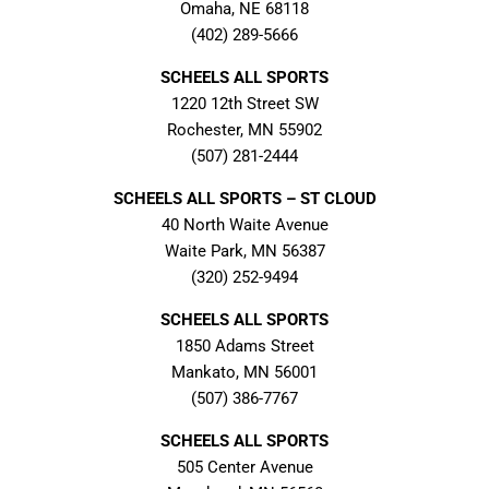
Omaha, NE 68118
(402) 289-5666
SCHEELS ALL SPORTS
1220 12th Street SW
Rochester, MN 55902
(507) 281-2444
SCHEELS ALL SPORTS – ST CLOUD
40 North Waite Avenue
Waite Park, MN 56387
(320) 252-9494
SCHEELS ALL SPORTS
1850 Adams Street
Mankato, MN 56001
(507) 386-7767
SCHEELS ALL SPORTS
505 Center Avenue