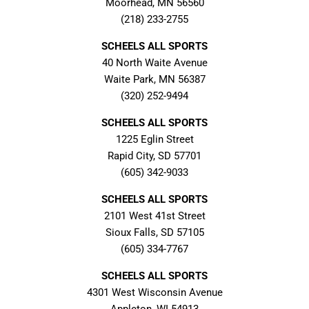
Moorhead, MN 56560
(218) 233-2755
SCHEELS ALL SPORTS
40 North Waite Avenue
Waite Park, MN 56387
(320) 252-9494
SCHEELS ALL SPORTS
1225 Eglin Street
Rapid City, SD 57701
(605) 342-9033
SCHEELS ALL SPORTS
2101 West 41st Street
Sioux Falls, SD 57105
(605) 334-7767
SCHEELS ALL SPORTS
4301 West Wisconsin Avenue