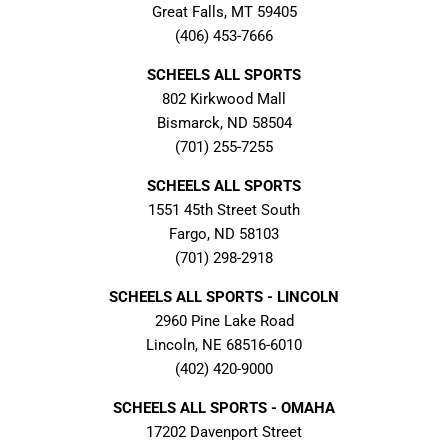
Great Falls, MT 59405
(406) 453-7666
SCHEELS ALL SPORTS
802 Kirkwood Mall
Bismarck, ND 58504
(701) 255-7255
SCHEELS ALL SPORTS
1551 45th Street South
Fargo, ND 58103
(701) 298-2918
SCHEELS ALL SPORTS - LINCOLN
2960 Pine Lake Road
Lincoln, NE 68516-6010
(402) 420-9000
SCHEELS ALL SPORTS - OMAHA
17202 Davenport Street