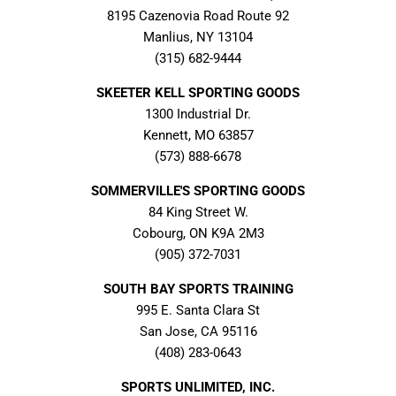
8195 Cazenovia Road Route 92
Manlius, NY 13104
(315) 682-9444
SKEETER KELL SPORTING GOODS
1300 Industrial Dr.
Kennett, MO 63857
(573) 888-6678
SOMMERVILLE'S SPORTING GOODS
84 King Street W.
Cobourg, ON K9A 2M3
(905) 372-7031
SOUTH BAY SPORTS TRAINING
995 E. Santa Clara St
San Jose, CA 95116
(408) 283-0643
SPORTS UNLIMITED, INC.