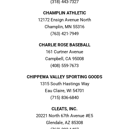
(318) 443-7327
CHAMPLIN ATHLETIC
12172 Ensign Avenue North
Champlin, MN 55316
(763) 421-7949
CHARLIE ROSE BASEBALL
161 Curtner Avenue
Campbell, CA 95008
(408) 559-7673
CHIPPEWA VALLEY SPORTING GOODS
1315 South Hastings Way
Eau Claire, WI 54701
(715) 836-6840
CLEATS, INC.
20221 North 67th Avenue #E5
Glendale, AZ 85308