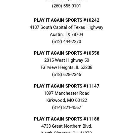
(260) 555-9101
PLAY IT AGAIN SPORTS #10242
4107 South Capital of Texas Highway
Austin, TX 78704
(512) 444-2270
PLAY IT AGAIN SPORTS #10558
2015 West Highway 50
Fairview Heights, IL 62208
(618) 628-2345
PLAY IT AGAIN SPORTS #11147
1097 Manchester Road
Kirkwood, MO 63122
(314) 821-4567
PLAY IT AGAIN SPORTS #11188
4733 Great Northern Blvd.