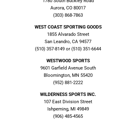
1780 South Buckley Road
Aurora, CO 80017
(303) 868-7863
WEST COAST SPORTING GOODS
1855 Alvarado Street
San Leandro, CA 94577
(510) 357-8149 or (510) 351-6644
WESTWOOD SPORTS
9601 Garfield Avenue South
Bloomington, MN 55420
(952) 881-2222
WILDERNESS SPORTS INC.
107 East Division Street
Ishpeming, MI 49849
(906) 485-4565