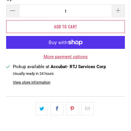
ADD TO CART
More payment options
Pickup available at
Accubat- RTJ Services Corp
Usually ready in 24 hours
View store information