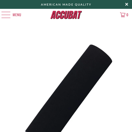
AMERICAN MADE QUALITY
MENU
0