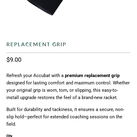
REPLACEMENT GRIP
$9.00
Refresh your Accubat with a
premium replacement grip
designed for lasting comfort and maximum control. Whether
your original grip is worn, torn, or slipping, this easy-to-
install upgrade restores the feel of a brand-new racket.
Built for durability and tackiness, it ensures a secure, non-
slip hold—perfect for extended coaching sessions on the
field.
Qty